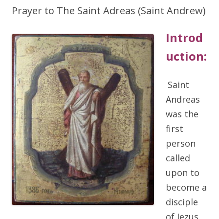
Prayer to The Saint Adreas (Saint Andrew)
Introd
uction:
Saint
Andreas
was the
first
person
called
upon to
become a
disciple
of Jezus