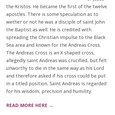
the Kristos. He became the first of the twelve
apostles. There is some speculation as to
wether or not he was a disciple of saint John
the Baptist as well. He is credited with
spreading the Christian impulse to the Black
Sea area and known for the Andreas Cross.
The Andreas Cross is an X shaped cross,
allegedly saint Andreas was crucified, but felt
unworthy to die in the same way as his Lord
and therefore asked if his cross could be put
in a titled position. Saint Andreas is regarded
for his wisdom, precision and humility.
READ MORE HERE →