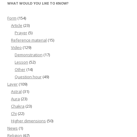
WHAT WOULD YOU LIKE TO KNOW?
Form
(154)
Article
(23)
Prayer
(5)
Reference material
(15)
Video
(129)
Demonstration
(17)
Lesson
(52)
Other
(14)
Question hour
(49)
Layer
(109)
Astral
(31)
Aura
(23)
Chakra
(23)
Chi
(22)
Higher dimensions
(50)
News
(1)
Religion
(67)