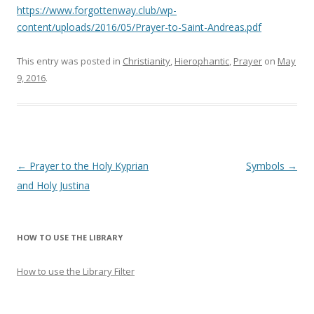
https://www.forgottenway.club/wp-
content/uploads/2016/05/Prayer-to-Saint-Andreas.pdf
This entry was posted in
Christianity
,
Hierophantic
,
Prayer
on
May
9, 2016
.
Post
←
Prayer to the Holy Kyprian
Symbols
→
navigation
and Holy Justina
HOW TO USE THE LIBRARY
How to use the Library Filter