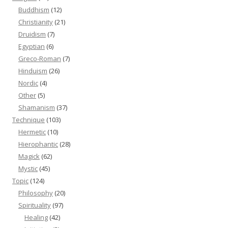
Buddhism
(12)
Christianity
(21)
Druidism
(7)
Egyptian
(6)
Greco-Roman
(7)
Hinduism
(26)
Nordic
(4)
Other
(5)
Shamanism
(37)
Technique
(103)
Hermetic
(10)
Hierophantic
(28)
Magick
(62)
Mystic
(45)
Topic
(124)
Philosophy
(20)
Spirituality
(97)
Healing
(42)