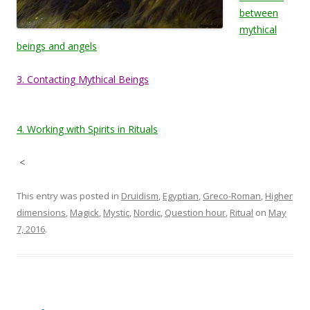
between
mythical
beings and angels
3. Contacting Mythical Beings
4. Working with Spirits in Rituals
<
This entry was posted in
Druidism
,
Egyptian
,
Greco-Roman
,
Higher
dimensions
,
Magick
,
Mystic
,
Nordic
,
Question hour
,
Ritual
on
May
7, 2016
.