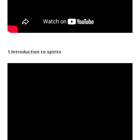
1.Introduction to spirits