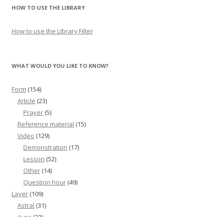
HOW TO USE THE LIBRARY
How to use the Library Filter
WHAT WOULD YOU LIKE TO KNOW?
Form
(154)
Article
(23)
Prayer
(5)
Reference material
(15)
Video
(129)
Demonstration
(17)
Lesson
(52)
Other
(14)
Question hour
(49)
Layer
(109)
Astral
(31)