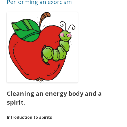
Performing an exorcism
Cleaning an energy body and a
spirit.
Introduction to spirits