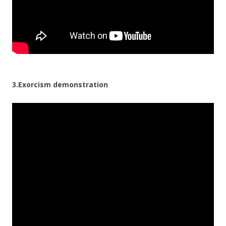
3.Exorcism demonstration