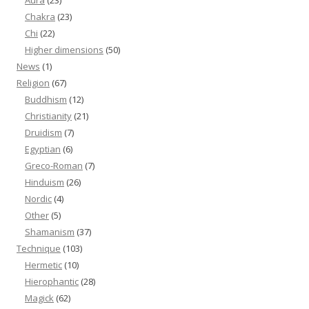
Aura
(23)
Chakra
(23)
Chi
(22)
Higher dimensions
(50)
News
(1)
Religion
(67)
Buddhism
(12)
Christianity
(21)
Druidism
(7)
Egyptian
(6)
Greco-Roman
(7)
Hinduism
(26)
Nordic
(4)
Other
(5)
Shamanism
(37)
Technique
(103)
Hermetic
(10)
Hierophantic
(28)
Magick
(62)