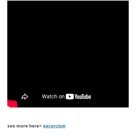
see more here>
excorcism