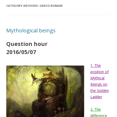
CATEGORY ARCHIVES:
GRECO-ROMAN
Mythological beings
Question hour
2016/05/07
1. The
position of
Mythical
Beings on
the Golden
Ladder
2. The
difference