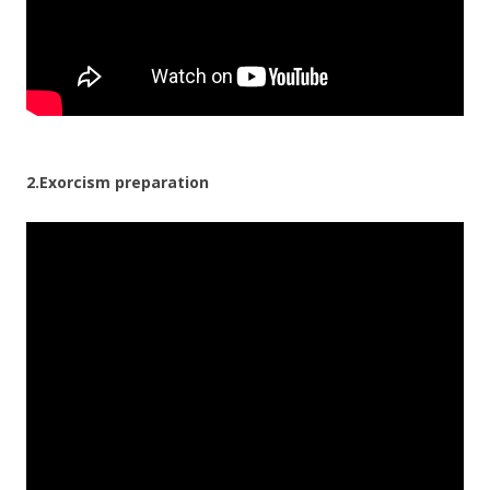
2.Exorcism preparation