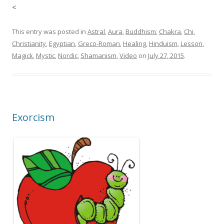
<
This entry was posted in
Astral
,
Aura
,
Buddhism
,
Chakra
,
Chi
,
Christianity
,
Egyptian
,
Greco-Roman
,
Healing
,
Hinduism
,
Lesson
,
Magick
,
Mystic
,
Nordic
,
Shamanism
,
Video
on
July 27, 2015
.
Exorcism