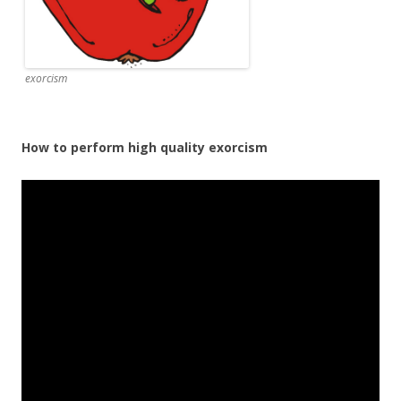
exorcism
How to perform high quality exorcism