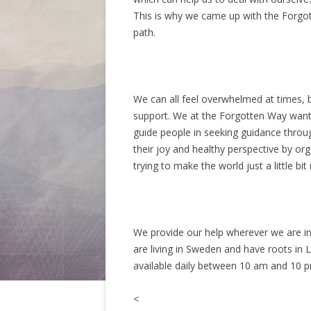
This is why we came up with the Forgott
path.
We can all feel overwhelmed at times, bu
support. We at the Forgotten Way want t
guide people in seeking guidance throu
their joy and healthy perspective by org
trying to make the world just a little bit
We provide our help wherever we are inv
are living in Sweden and have roots in 
available daily between 10 am and 10 
<