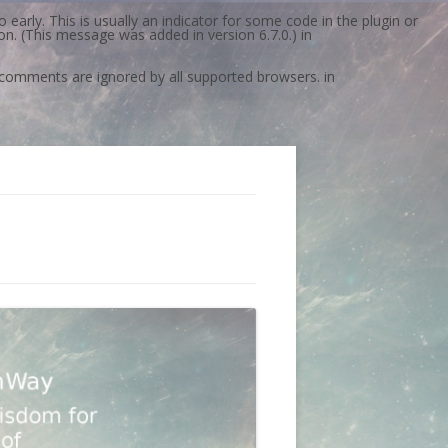
early. This is usually an indicator for some code in the plugin or
n. (This message was added in version 6.7.0.) in
l comments are ignored by all supported browsers. in