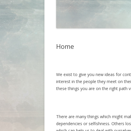
Home
We exist to give you new ideas for cont
interest in the people they meet on thei
these things you are on the right path v
There are many things which might make
dependencies or selfishness. Others lo
which can help us to deal with ourselv