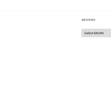
ARCHIVES
Archives