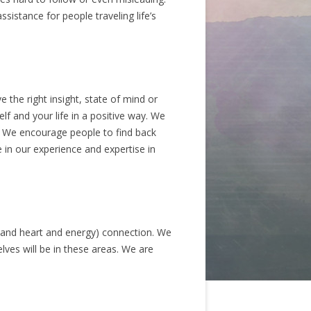
sistance for people traveling life’s
 the right insight, state of mind or
f and your life in a positive way. We
. We encourage people to find back
 in our experience and expertise in
 (and heart and energy) connection. We
lves will be in these areas. We are