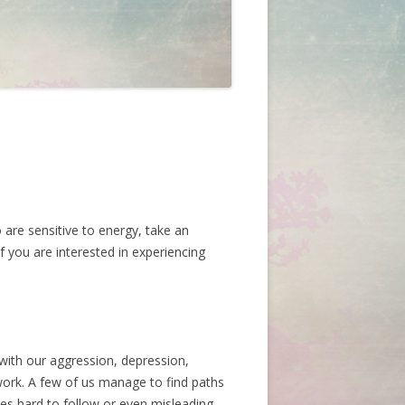
 are sensitive to energy, take an
If you are interested in experiencing
with our aggression, depression,
work. A few of us manage to find paths
s hard to follow or even misleading.