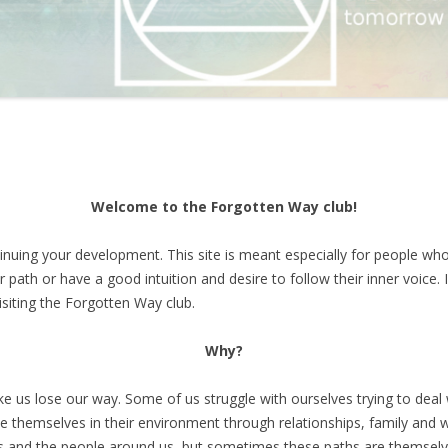
Welcome to the Forgotten Way club!
inuing your development. This site is meant especially for people who
r path or have a good intuition and desire to follow their inner voice. 
isiting the Forgotten Way club.
Why?
 us lose our way. Some of us struggle with ourselves trying to deal 
se themselves in their environment through relationships, family and 
es and the people around us, but sometimes these paths are themselve