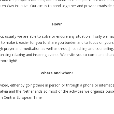
en Way initiative. Our aim is to band together and provide roadside as
How?
t usually we are able to solve or endure any situation. If only we have
o make it easier for you to share you burden and to focus on yoursel
gh prayer and meditation as well as through coaching and counseling
anizing relaxing and inspiring events. We invite you to come and share
 more light!
Where and when?
ited, either by going there in person or through a phone or internet
Latvia and the Netherlands so most of the activities we organize ourse
pm Central European Time.