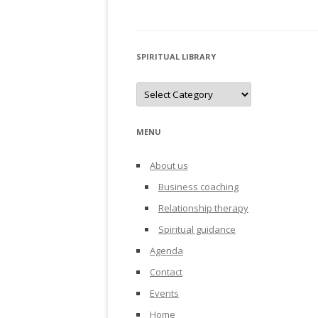
SPIRITUAL LIBRARY
Spiritual
library
MENU
About us
Business coaching
Relationship therapy
Spiritual guidance
Agenda
Contact
Events
Home