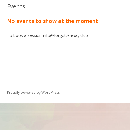
Events
No events to show at the moment
To book a session info@forgottenway.club
Proudly powered by WordPress